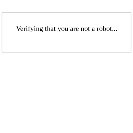
Verifying that you are not a robot...