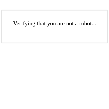
Verifying that you are not a robot...