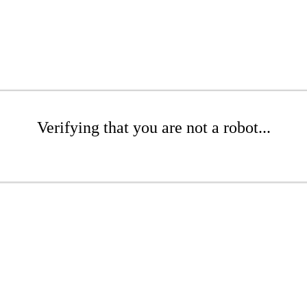
Verifying that you are not a robot...