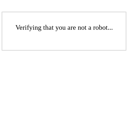
Verifying that you are not a robot...