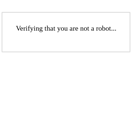
Verifying that you are not a robot...