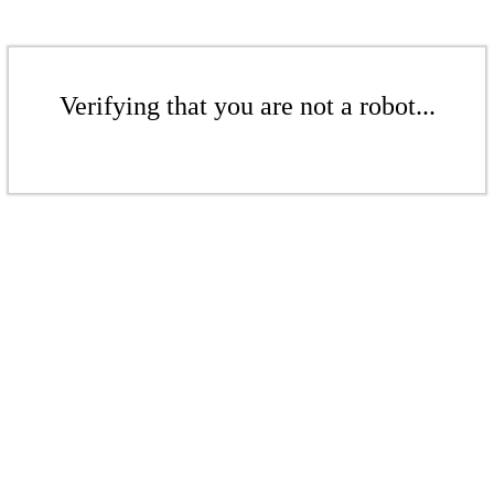
Verifying that you are not a robot...