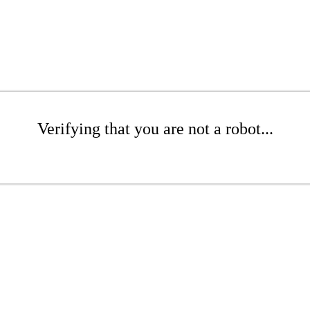
Verifying that you are not a robot...