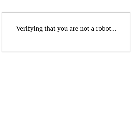
Verifying that you are not a robot...