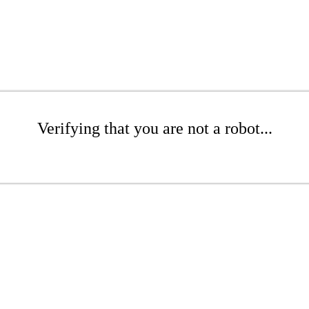
Verifying that you are not a robot...