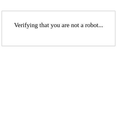
Verifying that you are not a robot...