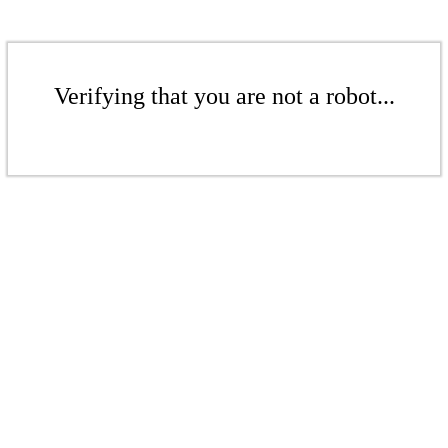
Verifying that you are not a robot...