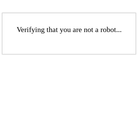
Verifying that you are not a robot...