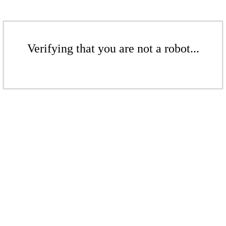
Verifying that you are not a robot...