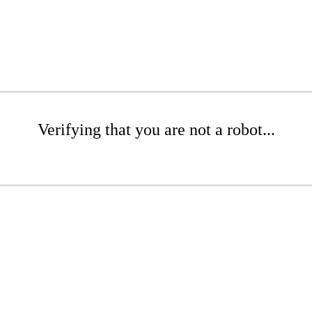
Verifying that you are not a robot...