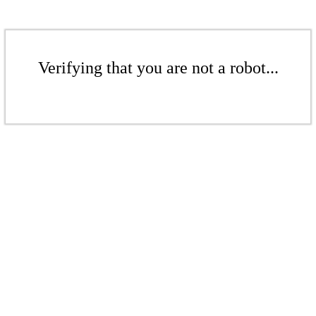
Verifying that you are not a robot...