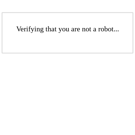
Verifying that you are not a robot...