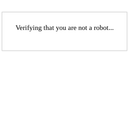
Verifying that you are not a robot...