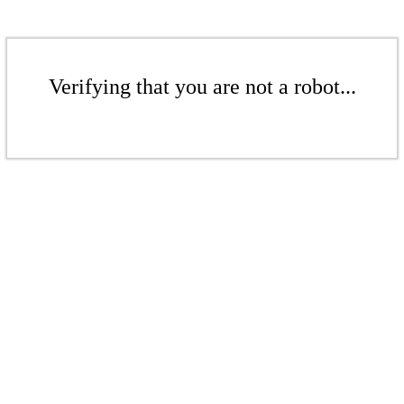
Verifying that you are not a robot...