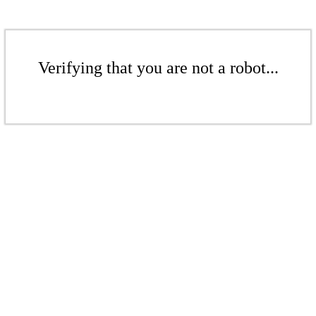
Verifying that you are not a robot...