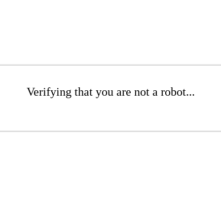
Verifying that you are not a robot...