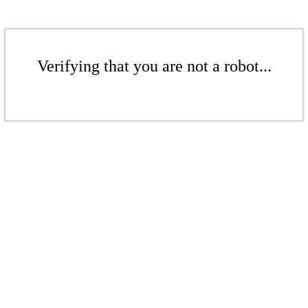
Verifying that you are not a robot...