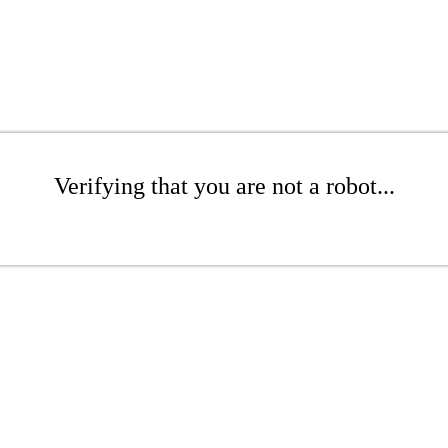
Verifying that you are not a robot...