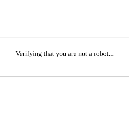
Verifying that you are not a robot...