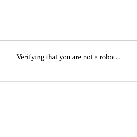
Verifying that you are not a robot...