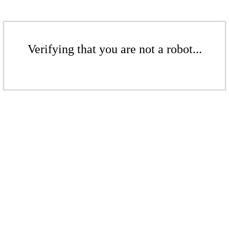
Verifying that you are not a robot...