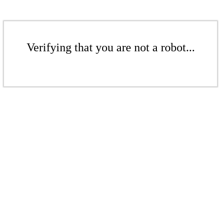
Verifying that you are not a robot...