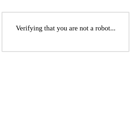
Verifying that you are not a robot...